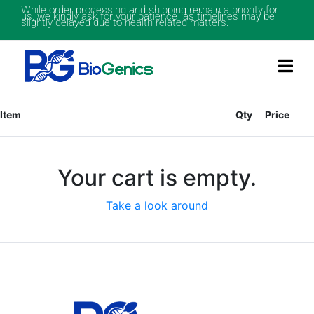
While order processing and shipping remain a priority for
us, we kindly ask for your patience as timelines may be
slightly delayed due to health related matters.
Item
Qty
Price
Your cart is empty.
Take a look around