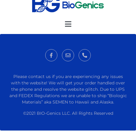
Please contact us if you are experiencing any issues
with the website! We will get your order handled over
the phone and resolve the website glitch. Due to UPS
and FEDEX Regulations we are unable to ship “Biologic
Materials” aka SEMEN to Hawaii and Alaska.
©2021 BIO-Genics LLC. All Rights Reserved