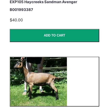
EXP105 Haycreeks Sandman Avenger
B001993387
$40.00
ADD TO CART