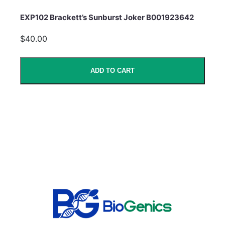
EXP102 Brackett’s Sunburst Joker B001923642
$40.00
ADD TO CART