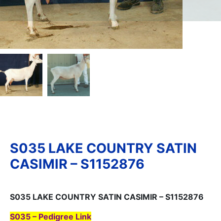
S035 LAKE COUNTRY SATIN
CASIMIR – S1152876
S035 LAKE COUNTRY SATIN CASIMIR – S1152876
S035 – Pedigree Link