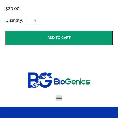
$30.00
Quantity:
ADD TO CART