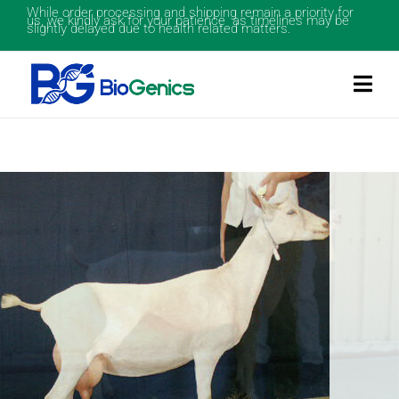
While order processing and shipping remain a priority for
us, we kindly ask for your patience as timelines may be
slightly delayed due to health related matters.