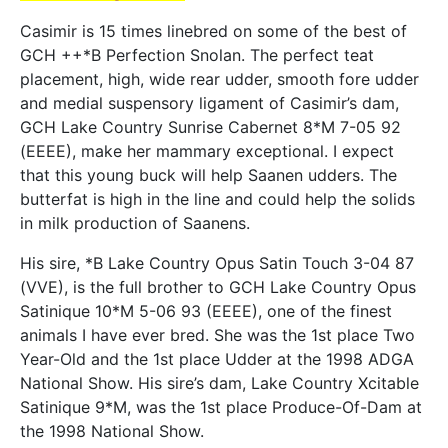
Casimir is 15 times linebred on some of the best of
GCH ++*B Perfection Snolan. The perfect teat
placement, high, wide rear udder, smooth fore udder
and medial suspensory ligament of Casimir’s dam,
GCH Lake Country Sunrise Cabernet 8*M 7-05 92
(EEEE), make her mammary exceptional. I expect
that this young buck will help Saanen udders. The
butterfat is high in the line and could help the solids
in milk production of Saanens.
His sire, *B Lake Country Opus Satin Touch 3-04 87
(VVE), is the full brother to GCH Lake Country Opus
Satinique 10*M 5-06 93 (EEEE), one of the finest
animals I have ever bred. She was the 1st place Two
Year-Old and the 1st place Udder at the 1998 ADGA
National Show. His sire’s dam, Lake Country Xcitable
Satinique 9*M, was the 1st place Produce-Of-Dam at
the 1998 National Show.