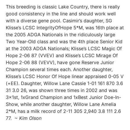
This breeding is classic Lake Country, there is really
good consistency in the line and should work well
with a diverse gene pool. Casimir’s daughter, SG
Klisse’s LCSC IntegrityOfHope 5*M, was 16th place at
the 2005 ADGA Nationals in the ridiculously large
Two Year-Old class and was the 4th place Senior Kid
at the 2003 ADGA Nationals; Klisse’s LCSC Magic Of
Hope 2-06 87 (VVEV) and Klisse’s LCSC Mirage Of
Hope 2-06 88 (VEVV), have gone Reserve Junior
Champion several times each. Another daughter,
Klisse’s LCSC Honor Of Hope linear appraised 0-05 V
(+EE). Daughter, Willow Lane Cassie 1-01 161 870 3.6
31 3.0 26, was shown three times in 2002 and was
3x1st, 1xGrand Champion and 1xBest Junior Doe-In-
Show, while another daughter, Willow Lane Amelia
2*M, has a milk record of 2-11 305 2,940 3.8 111 2.6
77.
~ Kim Olson