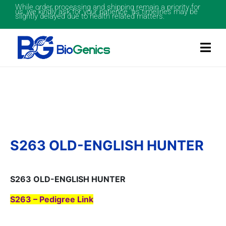
While order processing and shipping remain a priority for
us, we kindly ask for your patience as timelines may be
slightly delayed due to health related matters.
S263 OLD-ENGLISH HUNTER
S263 OLD-ENGLISH HUNTER
S263 – Pedigree Link