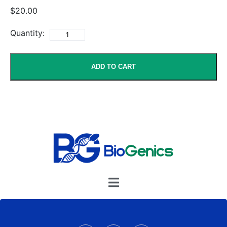
$20.00
Quantity:
ADD TO CART