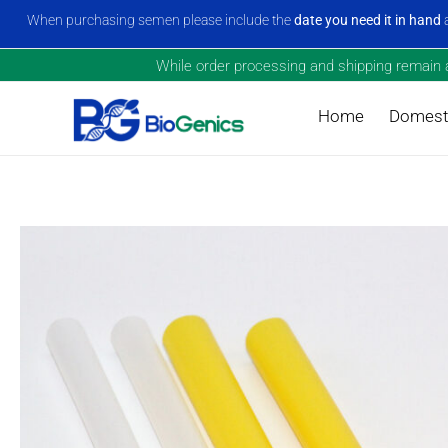
When purchasing semen please include the
date you need it in hand
a
While order processing and shipping remain a 
Home
Domesti