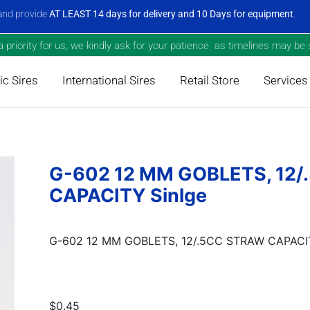
nd provide
AT LEAST 14 days for delivery and 10 Days for equipment
.
priority for us, we kindly ask for your patience as timelines may be s
c Sires
International Sires
Retail Store
Services
G-602 12 MM GOBLETS, 12
CAPACITY Sinlge
G-602 12 MM GOBLETS, 12/.5CC STRAW CAPACIT
$0.45