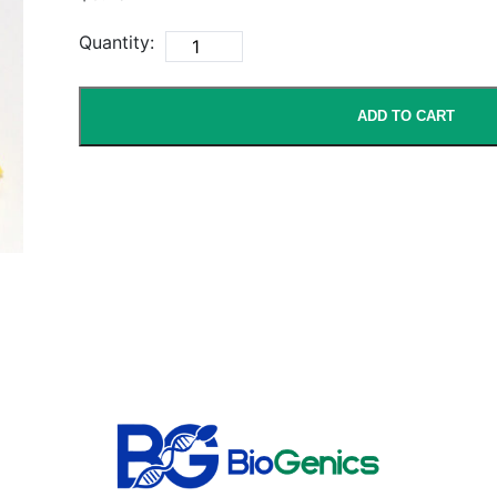
Quantity:
ADD TO CART