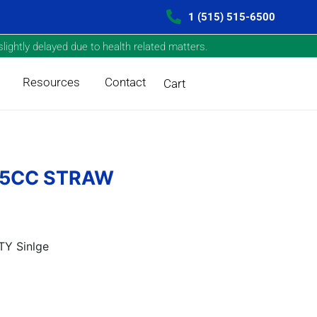
1 (515) 515-6500
lightly delayed due to health related matters.
Resources
Contact
Cart
/.5CC STRAW
Y Sinlge