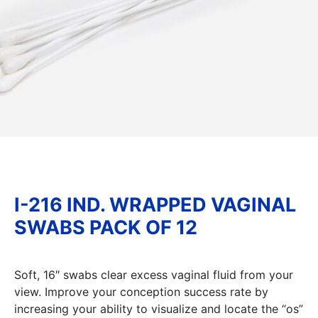
I-216 IND. WRAPPED VAGINAL
SWABS PACK OF 12
Soft, 16″ swabs clear excess vaginal fluid from your
view. Improve your conception success rate by
increasing your ability to visualize and locate the “os”