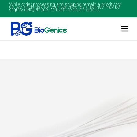
While order processing and shipping remain a priority for
us, we kindly ask for your patience as timelines may be
slightly delayed due to health related matters.