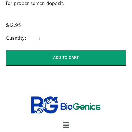
for proper semen deposit.
$12.95
Quantity:
ADD TO CART