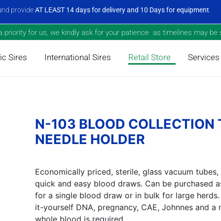
nd provide
AT LEAST 14 days for delivery and 10 Days for equipment
.
priority for us, we kindly ask for your patience as timelines may be s
c Sires
International Sires
Retail Store
Services
N-103 BLOOD COLLECTION
NEEDLE HOLDER
Economically priced, sterile, glass vacuum tubes,
quick and easy blood draws. Can be purchased as
for a single blood draw or in bulk for large herd
it-yourself DNA, pregnancy, CAE, Johnnes and a 
whole blood is required.