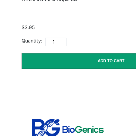
$3.95
Quantity:
ADD TO CART