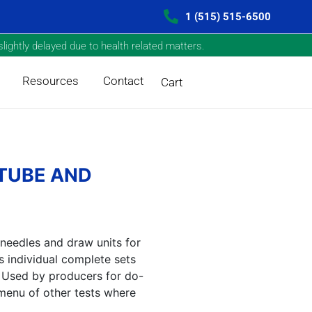
1 (515) 515-6500
lightly delayed due to health related matters.
Resources
Contact
Cart
 TUBE AND
 needles and draw units for
 individual complete sets
s. Used by producers for do-
menu of other tests where