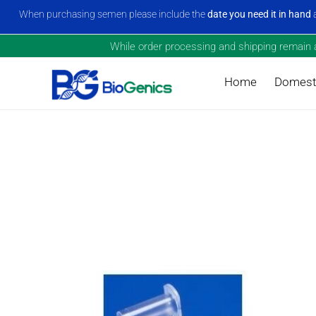
When purchasing semen please include the
date you need it in hand
a
While order processing and shipping remain a 
Home
Domesti