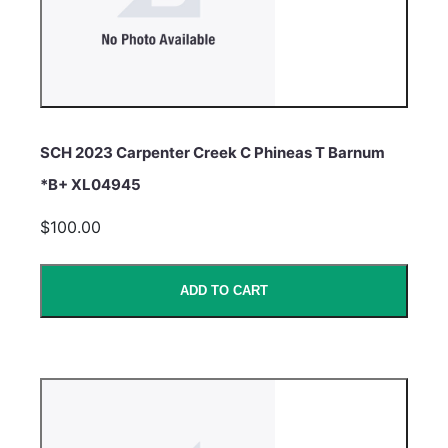
SCH 2023 Carpenter Creek C Phineas T Barnum
*B+ XL04945
$100.00
ADD TO CART