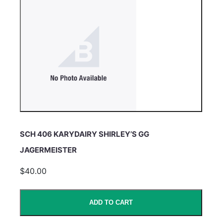
SCH 406 KARYDAIRY SHIRLEY’S GG
JAGERMEISTER
$40.00
ADD TO CART