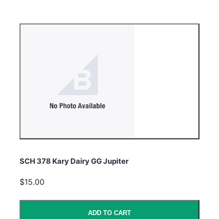
SCH 378 Kary Dairy GG Jupiter
$15.00
ADD TO CART