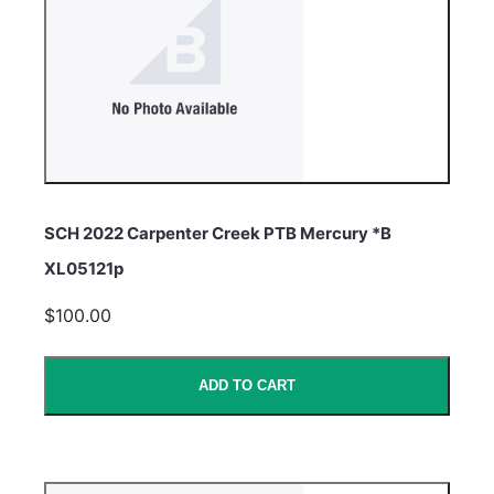
SCH 2022 Carpenter Creek PTB Mercury *B
XL05121p
$100.00
ADD TO CART