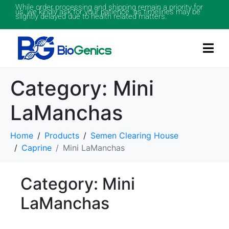
While order processing and shipping remain a priority for
us, we kindly ask for your patience as timelines may be
slightly delayed due to health related matters.
Category:
Mini
LaManchas
Home
Products
Semen Clearing House
Caprine
Mini LaManchas
Category: Mini
LaManchas