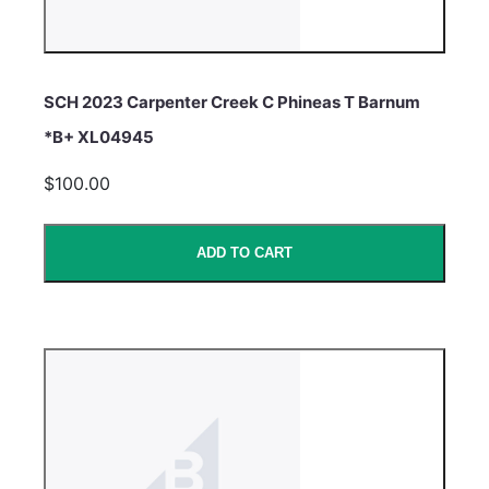
SCH 2023 Carpenter Creek C Phineas T Barnum
*B+ XL04945
$100.00
ADD TO CART