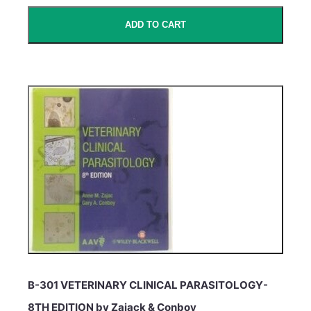
ADD TO CART
B-301 VETERINARY CLINICAL PARASITOLOGY-
8TH EDITION by Zajack & Conboy