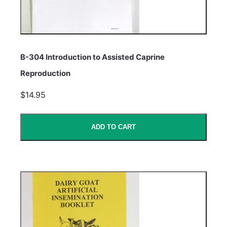
B-304 Introduction to Assisted Caprine
Reproduction
$14.95
ADD TO CART