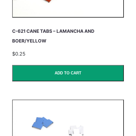
C-621 CANE TABS – LAMANCHA AND
BOER/YELLOW
$0.25
ADD TO CART