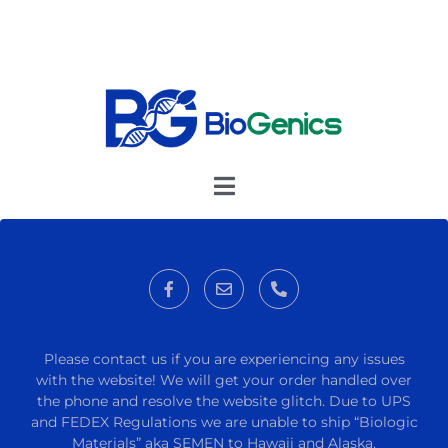
Please contact us if you are experiencing any issues
with the website! We will get your order handled over
the phone and resolve the website glitch. Due to UPS
and FEDEX Regulations we are unable to ship “Biologic
Materials” aka SEMEN to Hawaii and Alaska.