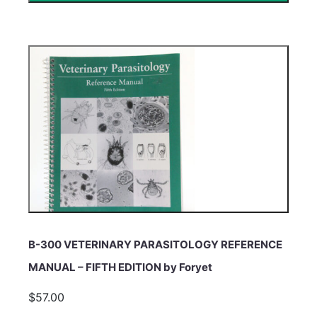
B-300 VETERINARY PARASITOLOGY REFERENCE
MANUAL – FIFTH EDITION by Foryet
$57.00