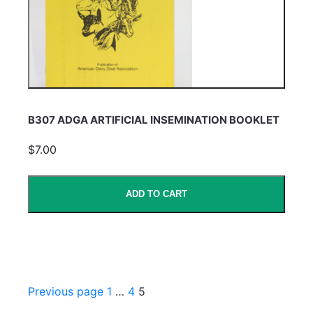
B307 ADGA ARTIFICIAL INSEMINATION BOOKLET
$7.00
ADD TO CART
Previous page
1
…
4
5