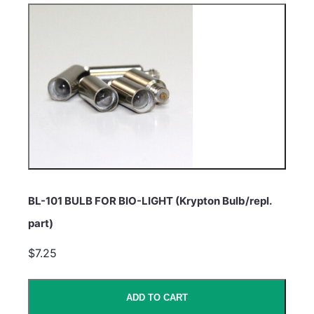
BL-101 BULB FOR BIO-LIGHT (Krypton Bulb/repl.
part)
$7.25
ADD TO CART