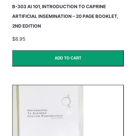
B-303 AI 101, INTRODUCTION TO CAPRINE
ARTIFICIAL INSEMINATION – 20 PAGE BOOKLET,
2ND EDITION
$8.95
ADD TO CART