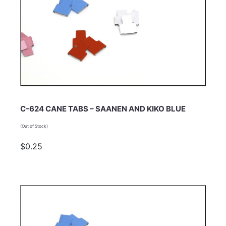
C-624 CANE TABS – SAANEN AND KIKO BLUE
(Out of Stock)
$0.25