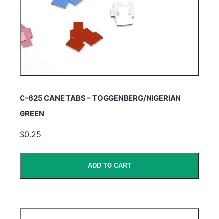
C-625 CANE TABS – TOGGENBERG/NIGERIAN
GREEN
$0.25
ADD TO CART