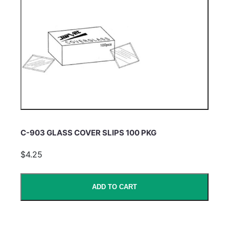
C-903 GLASS COVER SLIPS 100 PKG
$4.25
ADD TO CART