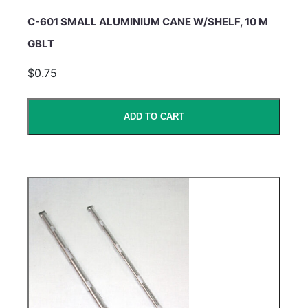
C-601 SMALL ALUMINIUM CANE W/SHELF, 10 M
GBLT
$0.75
ADD TO CART