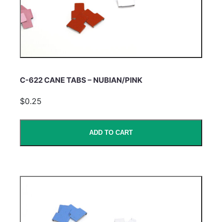
C-622 CANE TABS – NUBIAN/PINK
$0.25
ADD TO CART