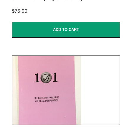
$75.00
ADD TO CART