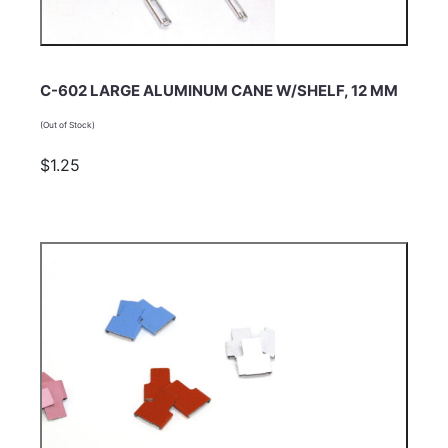
C-602 LARGE ALUMINUM CANE W/SHELF, 12 MM
(Out of Stock)
$1.25