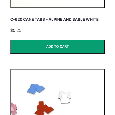
C-620 CANE TABS – ALPINE AND SABLE WHITE
$0.25
ADD TO CART