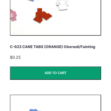
C-623 CANE TABS (ORANGE) Oberasli/Fainting
$0.25
ADD TO CART