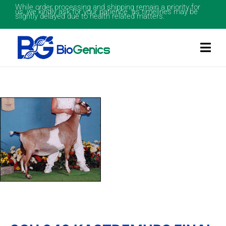
While order processing and shipping remain a priority for
us, we kindly ask for your patience as timelines may be
slightly delayed due to health related matters.