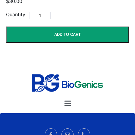
$30.00
Quantity:
ADD TO CART