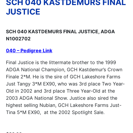
SCH 040 KASTDEMURS FINAL
JUSTICE
SCH 040 KASTDEMURS FINAL JUSTICE, ADGA
N1002702
040 – Pedigree Link
Final Justice is the littermate brother to the 1999
ADGA National Champion, GCH Kastdemur’s Crown
Finale 2*M. He is the sire of GCH Lakeshore Farms
Just Tangy 3*M EX90, who was 3rd place Two Year-
Old in 2002 and 3rd place Three Year-Old at the
2003 ADGA National Show. Justice also sired the
highest selling Nubian, GCH Lakeshore Farms Just-
Tina 5*M EX90, at the 2002 Spotlight Sale.