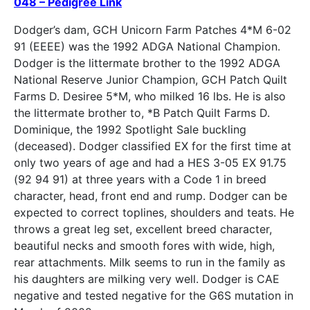
048 – Pedigree Link
Dodger’s dam, GCH Unicorn Farm Patches 4*M 6-02
91 (EEEE) was the 1992 ADGA National Champion.
Dodger is the littermate brother to the 1992 ADGA
National Reserve Junior Champion, GCH Patch Quilt
Farms D. Desiree 5*M, who milked 16 lbs. He is also
the littermate brother to, *B Patch Quilt Farms D.
Dominique, the 1992 Spotlight Sale buckling
(deceased). Dodger classified EX for the first time at
only two years of age and had a HES 3-05 EX 91.75
(92 94 91) at three years with a Code 1 in breed
character, head, front end and rump. Dodger can be
expected to correct toplines, shoulders and teats. He
throws a great leg set, excellent breed character,
beautiful necks and smooth fores with wide, high,
rear attachments. Milk seems to run in the family as
his daughters are milking very well. Dodger is CAE
negative and tested negative for the G6S mutation in