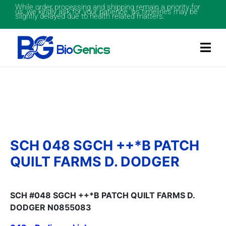
While order processing and shipping remain a priority for
us, we kindly ask for your patience as timelines may be
slightly delayed due to health related matters.
SCH 048 SGCH ++*B PATCH
QUILT FARMS D. DODGER
SCH #048 SGCH ++*B PATCH QUILT FARMS D.
DODGER N0855083