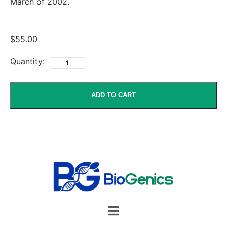
March of 2002.
$55.00
Quantity:
ADD TO CART