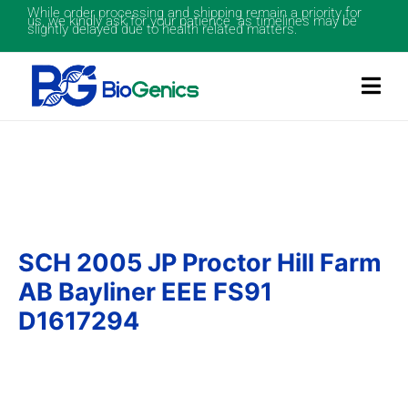
While order processing and shipping remain a priority for
us, we kindly ask for your patience as timelines may be
slightly delayed due to health related matters.
SCH 2005 JP Proctor Hill Farm
AB Bayliner EEE FS91
D1617294