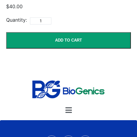
$40.00
Quantity:
ADD TO CART