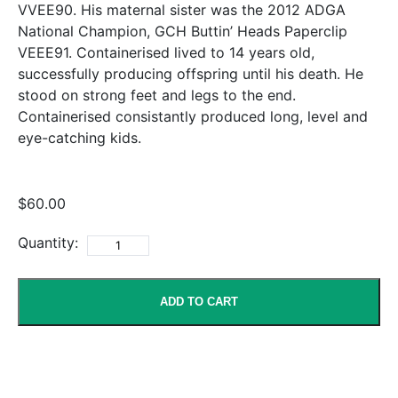
VVEE90. His maternal sister was the 2012 ADGA
National Champion, GCH Buttin’ Heads Paperclip
VEEE91. Containerised lived to 14 years old,
successfully producing offspring until his death. He
stood on strong feet and legs to the end.
Containerised consistantly produced long, level and
eye-catching kids.
$60.00
Quantity:
ADD TO CART