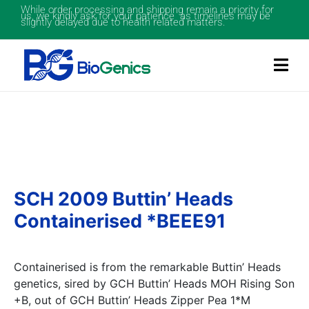
While order processing and shipping remain a priority for
us, we kindly ask for your patience as timelines may be
slightly delayed due to health related matters.
SCH 2009 Buttin’ Heads
Containerised *BEEE91
Containerised is from the remarkable Buttin’ Heads
genetics, sired by GCH Buttin’ Heads MOH Rising Son
+B, out of GCH Buttin’ Heads Zipper Pea 1*M