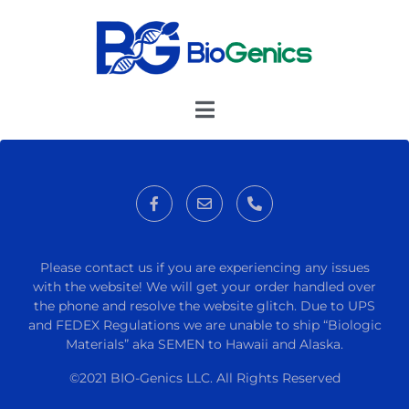
Please contact us if you are experiencing any issues
with the website! We will get your order handled over
the phone and resolve the website glitch. Due to UPS
and FEDEX Regulations we are unable to ship “Biologic
Materials” aka SEMEN to Hawaii and Alaska.
©2021 BIO-Genics LLC. All Rights Reserved