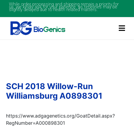
While order processing and shipping remain a priority for
us, we kindly ask for your patience as timelines may be
slightly delayed due to health related matters.
SCH 2018 Willow-Run
Williamsburg A0898301
https://www.adgagenetics.org/GoatDetail.aspx?
RegNumber=A000898301