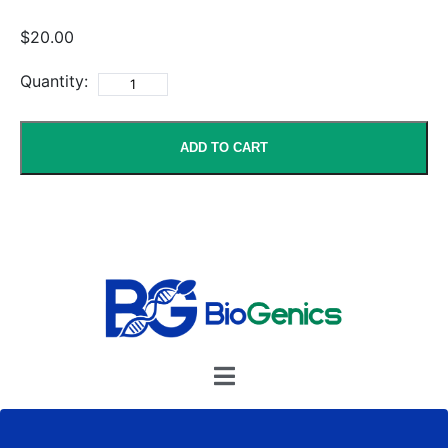
$20.00
Quantity:
ADD TO CART