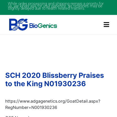
While order processing and shipping remain a priority for
us, we kindly ask for your patience as timelines may be
slightly delayed due to health related matters.
SCH 2020 Blissberry Praises
to the King N01930236
https://www.adgagenetics.org/GoatDetail.aspx?
RegNumber=N001930236