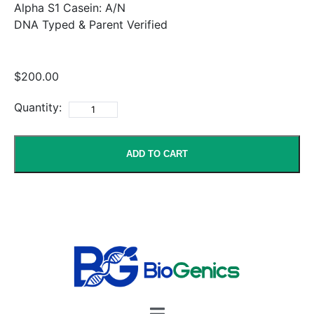
Alpha S1 Casein: A/N
DNA Typed & Parent Verified
$200.00
Quantity:
ADD TO CART