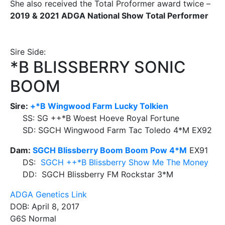
She also received the Total Proformer award twice –
2019 & 2021 ADGA National Show Total Performer
Sire Side:
*B BLISSBERRY SONIC
BOOM
Sire:
+*B Wingwood Farm Lucky Tolkien
SS: SG ++*B Woest Hoeve Royal Fortune
SD: SGCH Wingwood Farm Tac Toledo 4*M EX92
Dam:
SGCH Blissberry Boom Boom Pow 4*M
EX91
DS:
SGCH ++*B Blissberry Show Me The Money
DD: SGCH Blissberry FM Rockstar 3*M
ADGA Genetics Link
DOB: April 8, 2017
G6S Normal