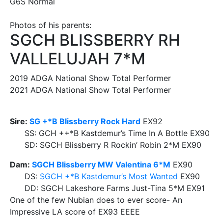
G6S Normal
Photos of his parents:
SGCH BLISSBERRY RH
VALLELUJAH 7*M
2019 ADGA National Show Total Performer
2021 ADGA National Show Total Performer
Sire:
SG +*B Blissberry Rock Hard
EX92
SS: GCH ++*B Kastdemur’s Time In A Bottle EX90
SD: SGCH Blissberry R Rockin’ Robin 2*M EX90
Dam:
SGCH Blissberry MW Valentina 6*M
EX90
DS:
SGCH +*B Kastdemur’s Most Wanted
EX90
DD: SGCH Lakeshore Farms Just-Tina 5*M EX91
One of the few Nubian does to ever score- An
Impressive LA score of EX93 EEEE