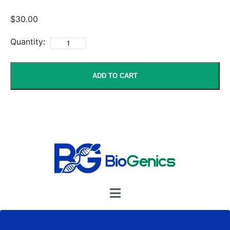
$30.00
Quantity:
ADD TO CART