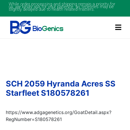
While order processing and shipping remain a priority for
us, we kindly ask for your patience as timelines may be
slightly delayed due to health related matters.
SCH 2059 Hyranda Acres SS
Starfleet S180578261
https://www.adgagenetics.org/GoatDetail.aspx?
RegNumber=S180578261