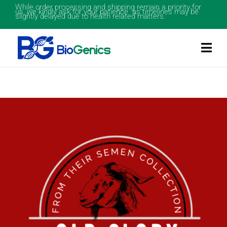
While order processing and shipping remain a priority for
us, we kindly ask for your patience as timelines may be
slightly delayed due to health related matters.