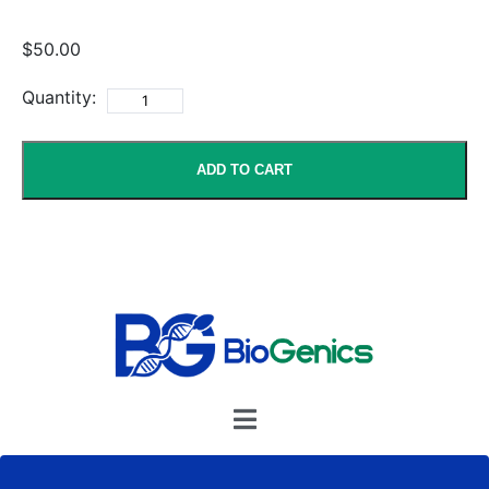
$50.00
Quantity:
ADD TO CART