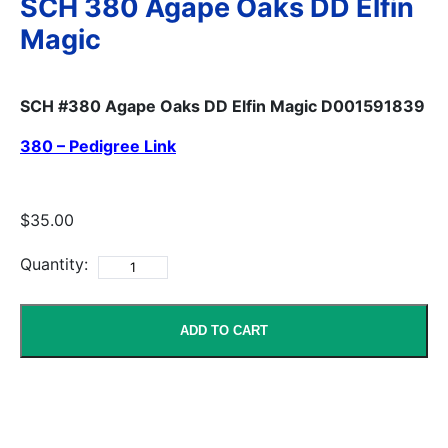
SCH 380 Agape Oaks DD Elfin
Magic
SCH #380 Agape Oaks DD Elfin Magic D001591839
380 – Pedigree Link
$35.00
Quantity:
ADD TO CART