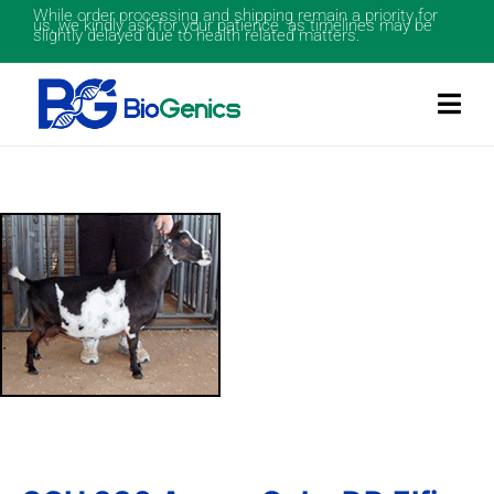
While order processing and shipping remain a priority for
us, we kindly ask for your patience as timelines may be
slightly delayed due to health related matters.