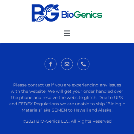
Please contact us if you are experiencing any issues
with the website! We will get your order handled over
the phone and resolve the website glitch. Due to UPS
and FEDEX Regulations we are unable to ship “Biologic
Materials” aka SEMEN to Hawaii and Alaska.
©2021 BIO-Genics LLC. All Rights Reserved