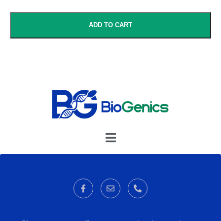
ADD TO CART