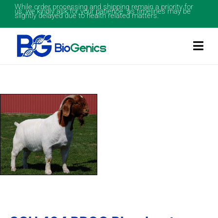
While order processing and shipping remain a priority for
us, we kindly ask for your patience as timelines may be
slightly delayed due to health related matters.