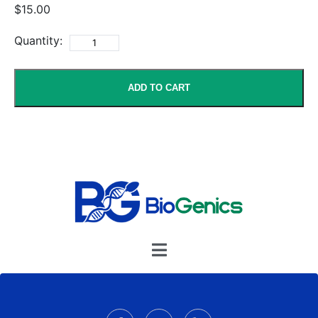
$15.00
Quantity:
ADD TO CART