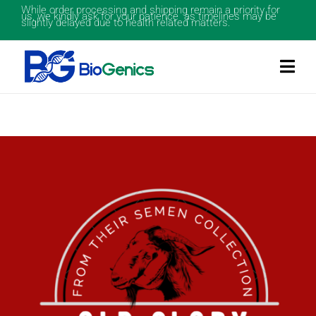
While order processing and shipping remain a priority for
us, we kindly ask for your patience as timelines may be
slightly delayed due to health related matters.