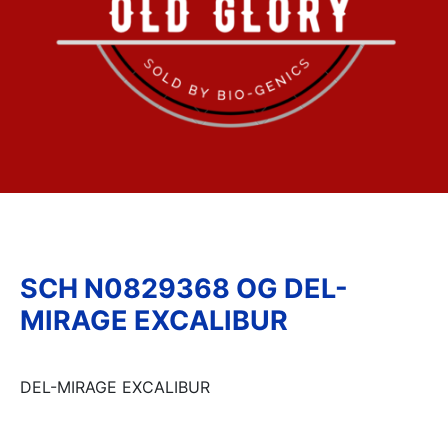
SCH N0829368 OG DEL-
MIRAGE EXCALIBUR
DEL-MIRAGE EXCALIBUR