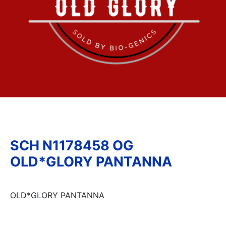
SCH N1178458 OG
OLD*GLORY PANTANNA
OLD*GLORY PANTANNA