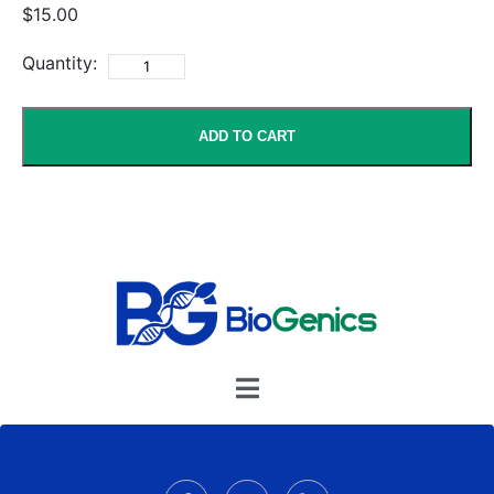
$15.00
Quantity:
ADD TO CART