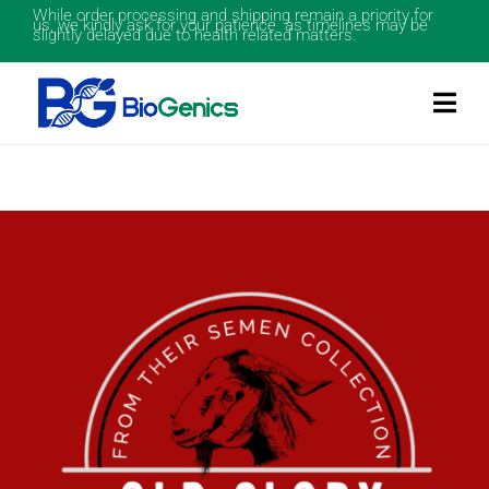
While order processing and shipping remain a priority for
us, we kindly ask for your patience as timelines may be
slightly delayed due to health related matters.