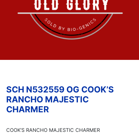
SCH N532559 OG COOK’S
RANCHO MAJESTIC
CHARMER
COOK’S RANCHO MAJESTIC CHARMER