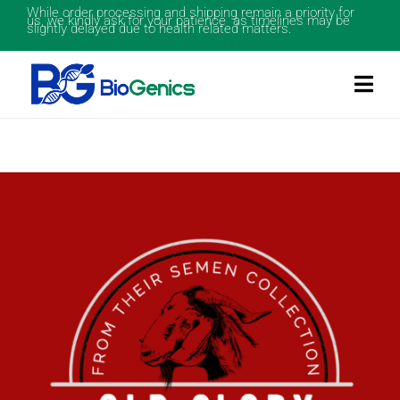
While order processing and shipping remain a priority for
us, we kindly ask for your patience as timelines may be
slightly delayed due to health related matters.