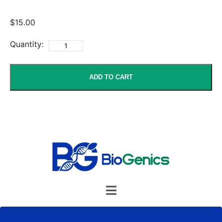
$15.00
Quantity:
ADD TO CART