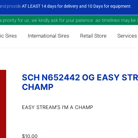
nd provide
AT LEAST 14 days for delivery and 10 Days for equipment
.
priority for us, we kindly ask for your patience as timelines may be s
c Sires
International Sires
Retail Store
Services
SCH N652442 OG EASY STR
CHAMP
EASY STREAM’S I’M A CHAMP
$10.00