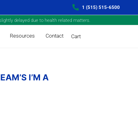
1 (515) 515-6500
lightly delayed due to health related matters.
Resources
Contact
Cart
EAM’S I’M A