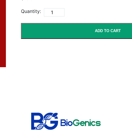
Quantity:
ADD TO CART