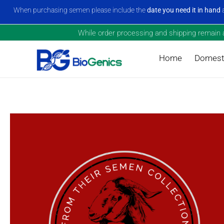
When purchasing semen please include the
date you need it in hand
a
While order processing and shipping remain a 
Home
Domesti