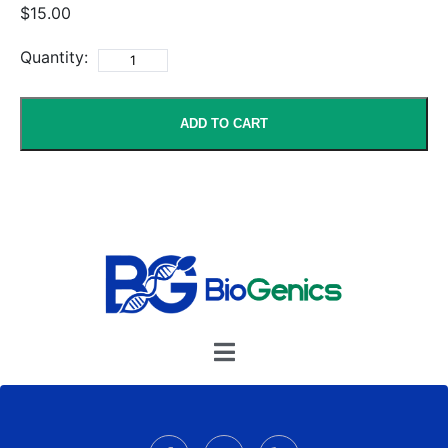
$15.00
Quantity:
ADD TO CART