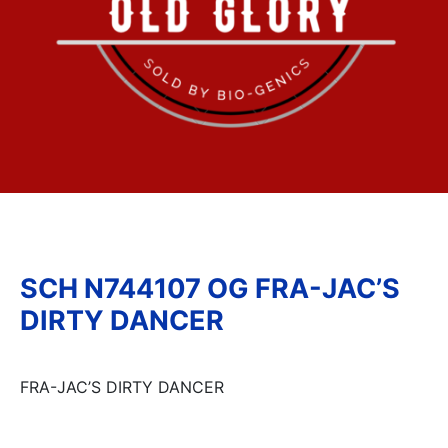
SCH N744107 OG FRA-JAC’S
DIRTY DANCER
FRA-JAC’S DIRTY DANCER