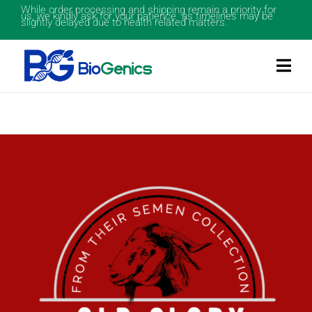
While order processing and shipping remain a priority for
us, we kindly ask for your patience as timelines may be
slightly delayed due to health related matters.