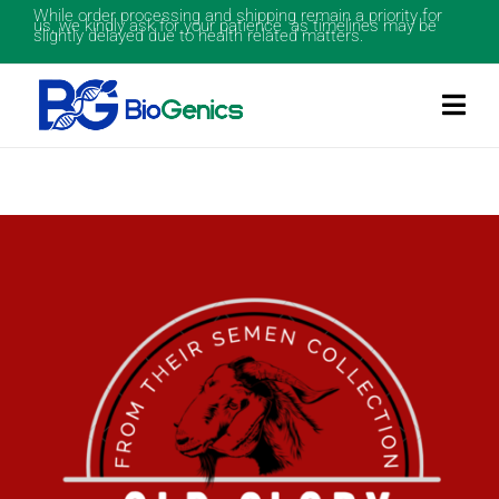
While order processing and shipping remain a priority for
us, we kindly ask for your patience as timelines may be
slightly delayed due to health related matters.