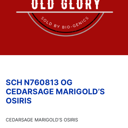
SCH N760813 OG
CEDARSAGE MARIGOLD’S
OSIRIS
CEDARSAGE MARIGOLD’S OSIRIS