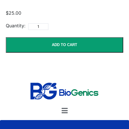
$25.00
Quantity:
ADD TO CART