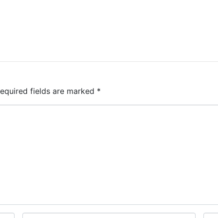
equired fields are marked
*