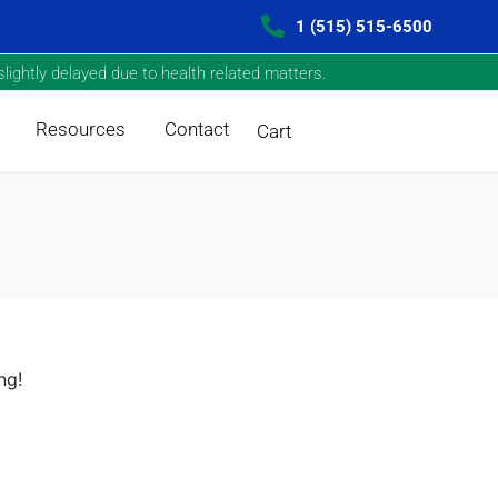
1 (515) 515-6500
lightly delayed due to health related matters.
Resources
Contact
Cart
ng!