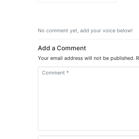
No comment yet, add your voice below!
Add a Comment
Your email address will not be published.
R
C
o
m
m
e
n
t
*