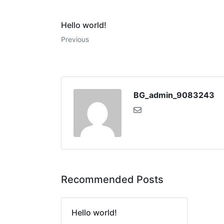
Hello world!
Previous
BG_admin_9083243
Recommended Posts
Hello world!