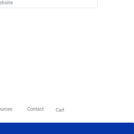
ources
Contact
Cart