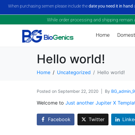
When purchasing semen please include the
date you need it in hand
a
While order processing and shipping remain a 
Home
Domesti
Hello world!
Home
Uncategorized
Hello world!
Posted on
September 22, 2020
By
BG_admin_
Welcome to
Just another Jupiter X Templa
Facebook
Twitter
Linke