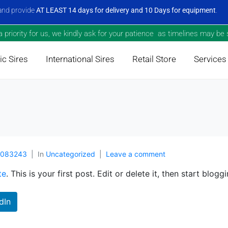
nd provide
AT LEAST 14 days for delivery and 10 Days for equipment
.
priority for us, we kindly ask for your patience as timelines may be s
c Sires
International Sires
Retail Store
Services
9083243
In
Uncategorized
Leave a comment
te
. This is your first post. Edit or delete it, then start bloggi
dIn