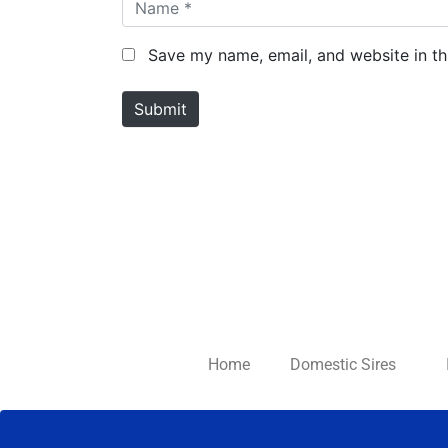
N
a
m
Save my name, email, and website in th
e
*
Submit
Home
Domestic Sires