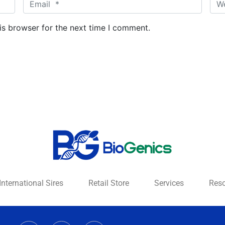
E
W
m
e
a
b
is browser for the next time I comment.
i
s
l
i
*
t
e
International Sires
Retail Store
Services
Res