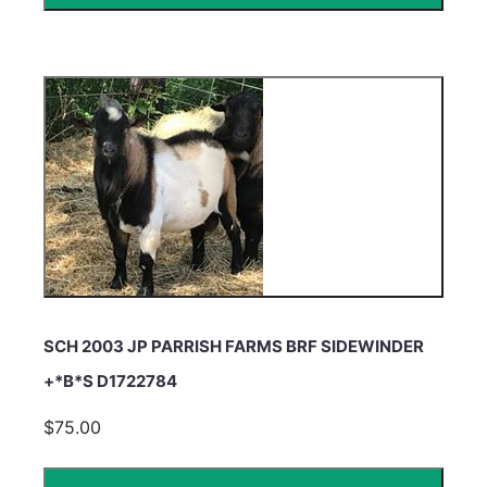
SCH 2003 JP PARRISH FARMS BRF SIDEWINDER
+*B*S D1722784
$75.00