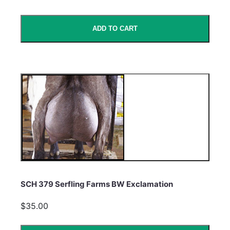
ADD TO CART
SCH 379 Serfling Farms BW Exclamation
$35.00