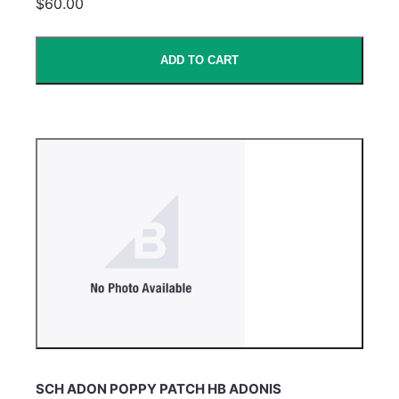
$60.00
ADD TO CART
SCH ADON POPPY PATCH HB ADONIS