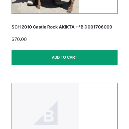
SCH 2010 Castle Rock AKIKTA +*B D001706009
$70.00
ADD TO CART