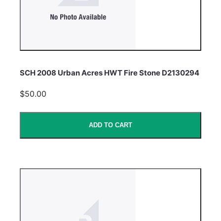
SCH 2008 Urban Acres HWT Fire Stone D2130294
$50.00
ADD TO CART