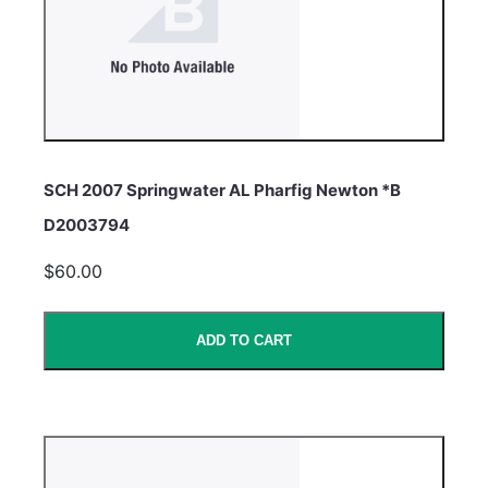
SCH 2007 Springwater AL Pharfig Newton *B
D2003794
$60.00
ADD TO CART