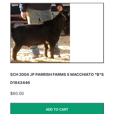
SCH 2004 JP PARRISH FARMS S MACCHIATO *B*S
D1843446
$60.00
ADD TO CART