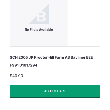
SCH 2005 JP Proctor Hill Farm AB Bayliner EEE
FS91 D1617294
$40.00
ADD TO CART