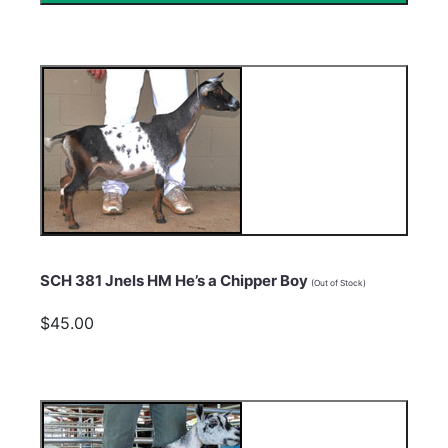
SCH 381 Jnels HM He’s a Chipper Boy
(Out of Stock)
$45.00