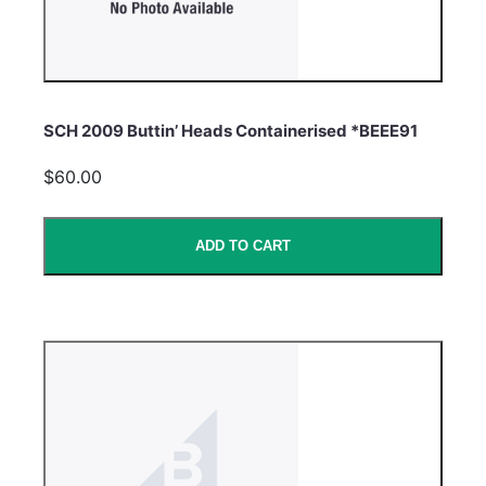
SCH 2009 Buttin’ Heads Containerised *BEEE91
$60.00
ADD TO CART