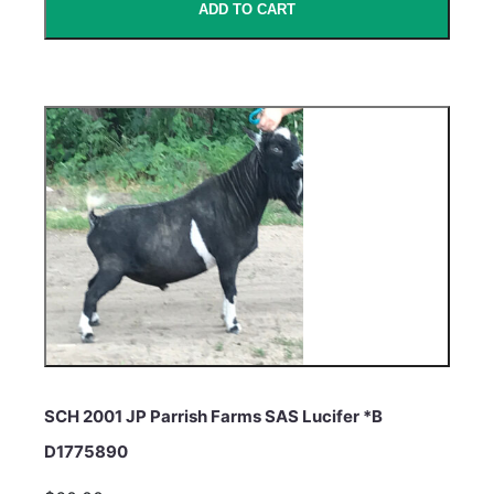
ADD TO CART
SCH 2001 JP Parrish Farms SAS Lucifer *B
D1775890