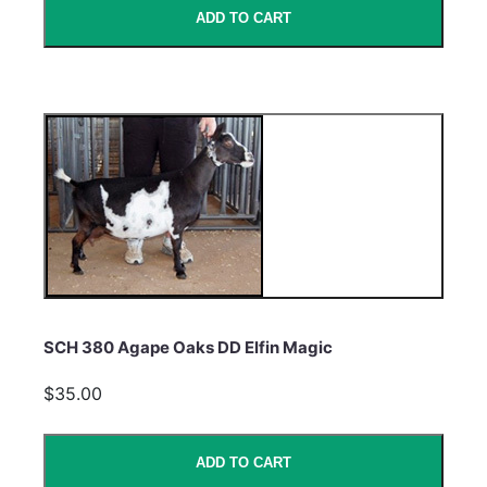
ADD TO CART
SCH 380 Agape Oaks DD Elfin Magic
$35.00
ADD TO CART