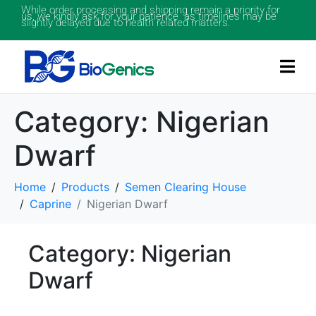
While order processing and shipping remain a priority for
us, we kindly ask for your patience as timelines may be
slightly delayed due to health related matters.
Category:
Nigerian
Dwarf
Home
Products
Semen Clearing House
Caprine
Nigerian Dwarf
Category: Nigerian
Dwarf