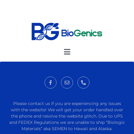
Please contact us if you are experiencing any issues
with the website! We will get your order handled over
the phone and resolve the website glitch. Due to UPS
and FEDEX Regulations we are unable to ship “Biologic
Materials” aka SEMEN to Hawaii and Alaska.