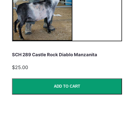
SCH 289 Castle Rock Diablo Manzanita
$25.00
ADD TO CART