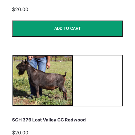
$20.00
ADD TO CART
SCH 376 Lost Valley CC Redwood
$20.00